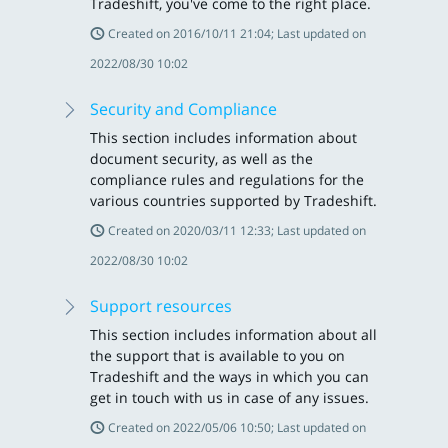
Tradeshift, you've come to the right place.
Created on 2016/10/11 21:04; Last updated on
2022/08/30 10:02
Security and Compliance
This section includes information about
document security, as well as the
compliance rules and regulations for the
various countries supported by Tradeshift.
Created on 2020/03/11 12:33; Last updated on
2022/08/30 10:02
Support resources
This section includes information about all
the support that is available to you on
Tradeshift and the ways in which you can
get in touch with us in case of any issues.
Created on 2022/05/06 10:50; Last updated on