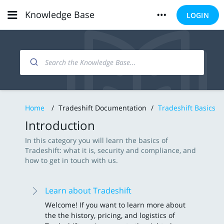
Knowledge Base
LOGIN
Home
/
Tradeshift Documentation
/
Tradeshift Basics
Introduction
In this category you will learn the basics of
Tradeshift: what it is, security and compliance, and
how to get in touch with us.
Learn about Tradeshift
Welcome! If you want to learn more about
the the history, pricing, and logistics of