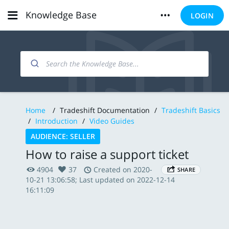
Knowledge Base
LOGIN
Home
/
Tradeshift Documentation
/
Tradeshift Basics
/
Introduction
/
Video Guides
AUDIENCE: SELLER
How to raise a support ticket
4904
37
Created on 2020-
SHARE
10-21 13:06:58; Last updated on 2022-12-14
16:11:09